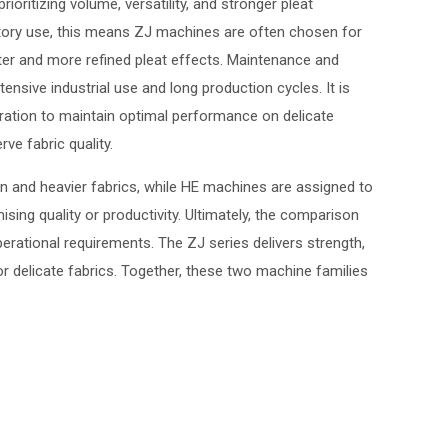
ioritizing volume, versatility, and stronger pleat
factory use, this means ZJ machines are often chosen for
ter and more refined pleat effects. Maintenance and
ensive industrial use and long production cycles. It is
bration to maintain optimal performance on delicate
ve fabric quality.
n and heavier fabrics, while HE machines are assigned to
sing quality or productivity. Ultimately, the comparison
perational requirements. The ZJ series delivers strength,
or delicate fabrics. Together, these two machine families