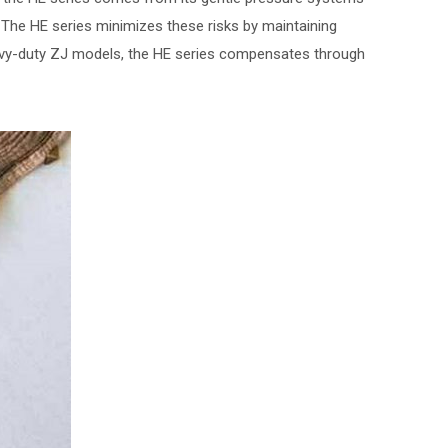
e. The HE series minimizes these risks by maintaining
avy-duty ZJ models, the HE series compensates through