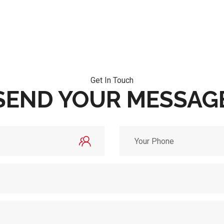
Get In Touch
SEND YOUR MESSAG