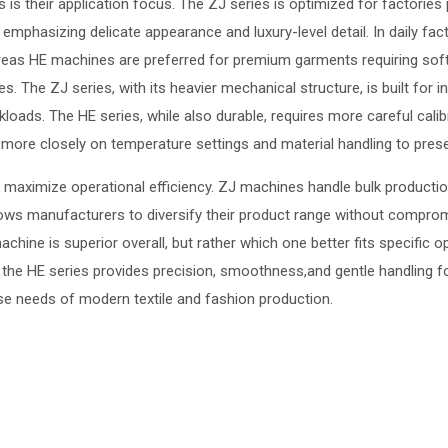
s their application focus. The ZJ series is optimized for factories pr
s emphasizing delicate appearance and luxury-level detail. In daily 
ereas HE machines are preferred for premium garments requiring sof
The ZJ series, with its heavier mechanical structure, is built for int
kloads. The HE series, while also durable, requires more careful cali
ore closely on temperature settings and material handling to preser
 maximize operational efficiency. ZJ machines handle bulk productio
allows manufacturers to diversify their product range without compromi
hine is superior overall, but rather which one better fits specific o
e the HE series provides precision, smoothness,and gentle handling f
rse needs of modern textile and fashion production.