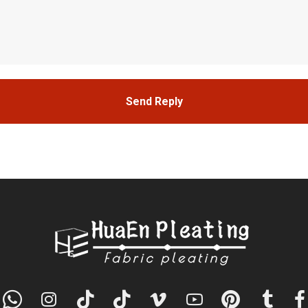
Send Reply