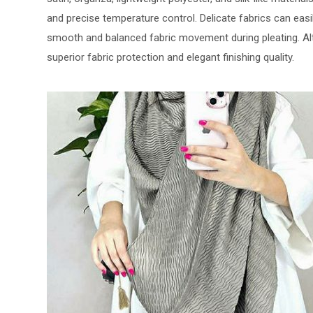
and precise temperature control. Delicate fabrics can easi
smooth and balanced fabric movement during pleating. A
superior fabric protection and elegant finishing quality.