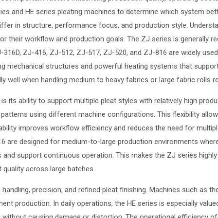
s and HE series pleating machines to determine which system better 
 differ in structure, performance focus, and production style. Unders
r their workflow and production goals. The ZJ series is generally rec
-316D, ZJ-416, ZJ-512, ZJ-517, ZJ-520, and ZJ-816 are widely used i
ong mechanical structures and powerful heating systems that support
 well when handling medium to heavy fabrics or large fabric rolls requ
its ability to support multiple pleat styles with relatively high produ
atterns using different machine configurations. This flexibility all
ability improves workflow efficiency and reduces the need for multip
 are designed for medium-to-large production environments where ou
nd support continuous operation. This makes the ZJ series highly 
t quality across large batches.
c handling, precision, and refined pleat finishing. Machines such a
t production. In daily operations, the HE series is especially valued f
ials without causing damage or distortion. The operational efficiency