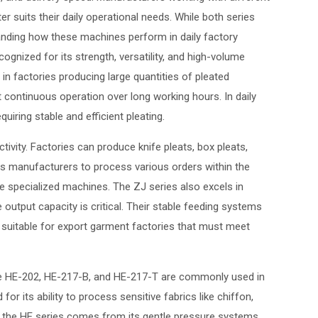
suits their daily operational needs. While both series
tanding how these machines perform in daily factory
ognized for its strength, versatility, and high-volume
n factories producing large quantities of pleated
 continuous operation over long working hours. In daily
iring stable and efficient pleating.
ctivity. Factories can produce knife pleats, box pleats,
ows manufacturers to process various orders within the
le specialized machines. The ZJ series also excels in
tput capacity is critical. Their stable feeding systems
suitable for export garment factories that must meet
s the HE-202, HE-217-B, and HE-217-T are commonly used in
or its ability to process sensitive fabrics like chiffon,
 of the HE series comes from its gentle pressure systems