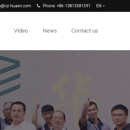
en@cz-huaen.com
Phone: +86-13813581591
EN
Video
News
Contact us