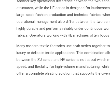
Another key operational difference between the two series i
structures, while the HE series is designed for businesse
large-scale fashion production and technical fabrics, wh
operational management also differ between the two series. 
highly durable and performs reliably under continuous wor
fabrics. Operators working with HE machines often focus m
Many modern textile factories use both series together to
luxury or delicate textile applications. This combination 
between the ZJ series and HE series is not about which mac
speed, and flexibility for high-volume manufacturing, whil
offer a complete pleating solution that supports the dive