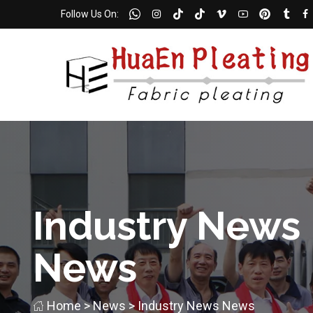
Follow Us On:
Industry News
News
Home
>
News
>
Industry News
News