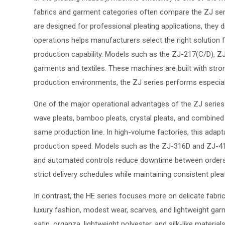
fabrics and garment categories often compare the ZJ serie
are designed for professional pleating applications, they
operations helps manufacturers select the right solution fo
production capability. Models such as the ZJ-217(C/D), ZJ
garments and textiles. These machines are built with str
production environments, the ZJ series performs especially
One of the major operational advantages of the ZJ series is 
wave pleats, bamboo pleats, crystal pleats, and combined p
same production line. In high-volume factories, this adapt
production speed. Models such as the ZJ-316D and ZJ-416
and automated controls reduce downtime between orders a
strict delivery schedules while maintaining consistent plea
In contrast, the HE series focuses more on delicate fabri
luxury fashion, modest wear, scarves, and lightweight garmen
satin, organza, lightweight polyester, and silk-like mater