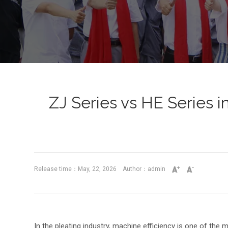
ZJ Series vs HE Series 
Release time：May, 22, 2026 Author：admin
In the pleating industry, machine efficiency is one of the