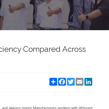
ficiency Compared Across
Share
Facebook
Twitter
Email
LinkedIn
s, and delivery speed. Manufacturers working with different