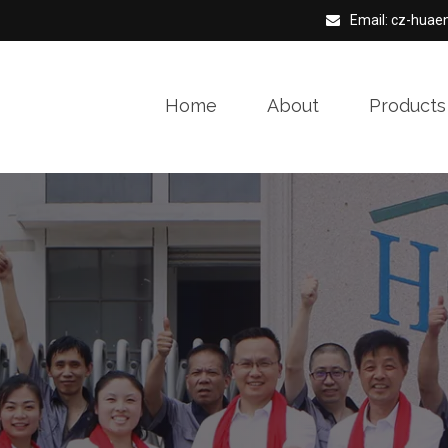
Email: cz-hua
Home
About
Products