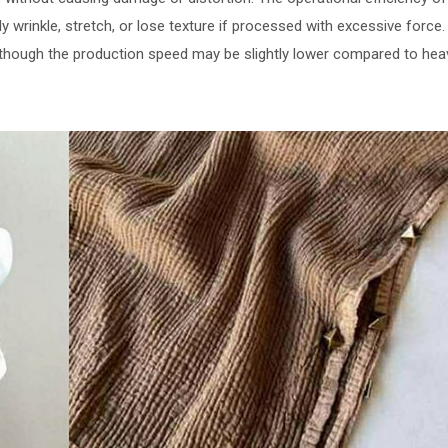
ly wrinkle, stretch, or lose texture if processed with excessive forc
lthough the production speed may be slightly lower compared to he