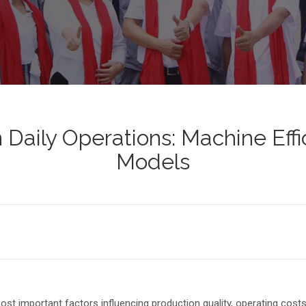
in Daily Operations: Machine Ef
Models
 most important factors influencing production quality, operating cost